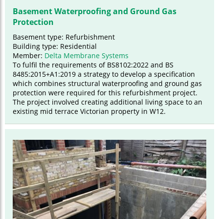
Basement Waterproofing and Ground Gas
Protection
Basement type: Refurbishment
Building type: Residential
Member:
Delta Membrane Systems
To fulfil the requirements of BS8102:2022 and BS
8485:2015+A1:2019 a strategy to develop a specification
which combines structural waterproofing and ground gas
protection were required for this refurbishment project.
The project involved creating additional living space to an
existing mid terrace Victorian property in W12.