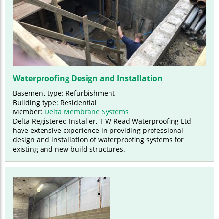
Waterproofing Design and Installation
Basement type: Refurbishment
Building type: Residential
Member:
Delta Membrane Systems
Delta Registered Installer, T W Read Waterproofing Ltd
have extensive experience in providing professional
design and installation of waterproofing systems for
existing and new build structures.