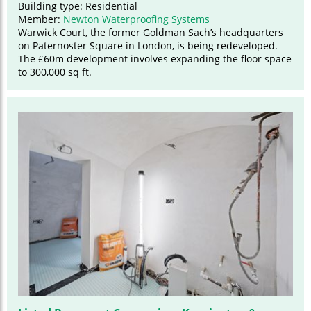
Building type: Residential
Member:
Newton Waterproofing Systems
Warwick Court, the former Goldman Sach’s headquarters
on Paternoster Square in London, is being redeveloped.
The £60m development involves expanding the floor space
to 300,000 sq ft.