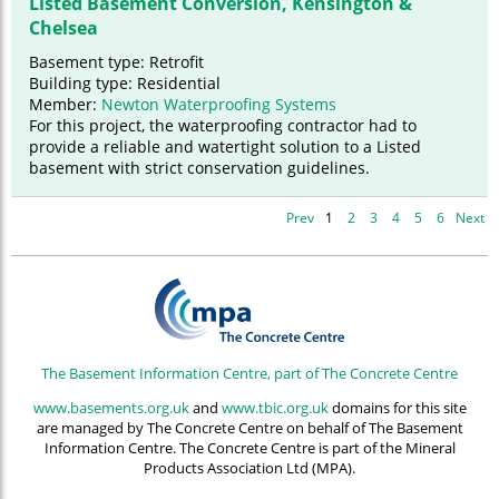
Listed Basement Conversion, Kensington &
Chelsea
Basement type: Retrofit
Building type: Residential
Member:
Newton Waterproofing Systems
For this project, the waterproofing contractor had to
provide a reliable and watertight solution to a Listed
basement with strict conservation guidelines.
Prev
1
2
3
4
5
6
Next
The Basement Information Centre, part of The Concrete Centre
www.basements.org.uk
and
www.tbic.org.uk
domains for this site
are managed by The Concrete Centre on behalf of The Basement
Information Centre. The Concrete Centre is part of the Mineral
Products Association Ltd (MPA).