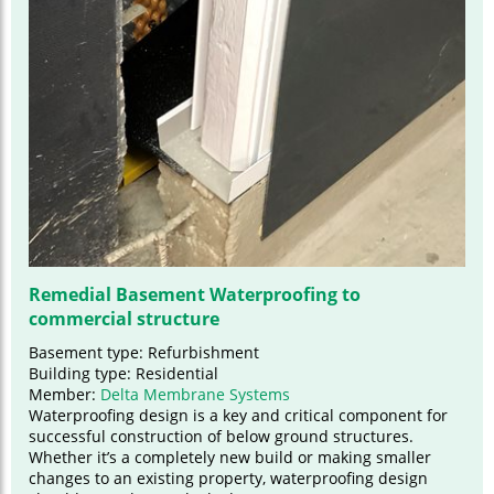
Remedial Basement Waterproofing to
commercial structure
Basement type: Refurbishment
Building type: Residential
Member:
Delta Membrane Systems
Waterproofing design is a key and critical component for
successful construction of below ground structures.
Whether it’s a completely new build or making smaller
changes to an existing property, waterproofing design