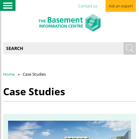
Contact us
Ask an expert
Home
Case Studies
Case Studies