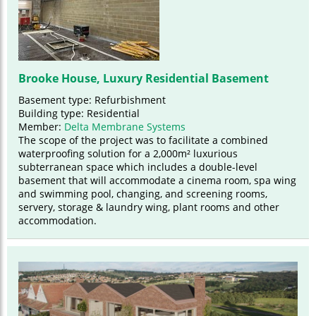
Brooke House, Luxury Residential Basement
Basement type: Refurbishment
Building type: Residential
Member:
Delta Membrane Systems
The scope of the project was to facilitate a combined
waterproofing solution for a 2,000m² luxurious
subterranean space which includes a double-level
basement that will accommodate a cinema room, spa wing
and swimming pool, changing, and screening rooms,
servery, storage & laundry wing, plant rooms and other
accommodation.