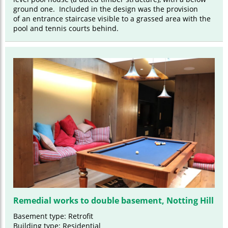
ground one. Included in the design was the provision
of an entrance staircase visible to a grassed area with the
pool and tennis courts behind.
Remedial works to double basement, Notting Hill
Basement type: Retrofit
Building type: Residential