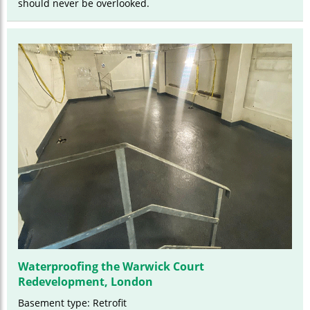
should never be overlooked.
Waterproofing the Warwick Court
Redevelopment, London
Basement type: Retrofit