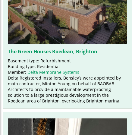
The Green Houses Roedean, Brighton
Basement type: Refurbishment
Building type: Residential
Member:
Delta Membrane Systems
Delta Registered Installers, Bensley’s were appointed by
main contractor, Minton Young on behalf of BAOBAB
Architects to provide a maintainable waterproofing
solution to a large prestigious development in the
Roedean area of Brighton, overlooking Brighton marina.