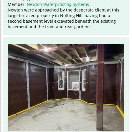
Member:
Newton Waterproofing Systems
Newton were approached by the desperate client at this
large terraced property in Notting Hill, having had a
second basement level excavated beneath the existing
basement and the front and rear gardens.