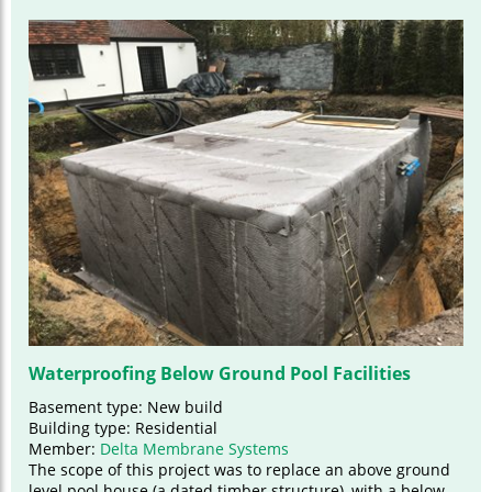
Waterproofing Below Ground Pool Facilities
Basement type: New build
Building type: Residential
Member:
Delta Membrane Systems
The scope of this project was to replace an above ground
level pool house (a dated timber structure), with a below