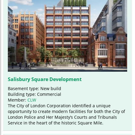
Salisbury Square Development
Basement type: New build
Building type: Commercial
Member:
CLW
The City of London Corporation identified a unique
opportunity to create modern facilities for both the City of
London Police and Her Majesty’s Courts and Tribunals
Service in the heart of the historic Square Mile.