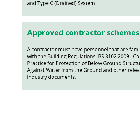
and Type C (Drained) System .
Approved contractor schemes
A contractor must have personnel that are famil
with the Building Regulations, BS 8102:2009 - Co
Practice for Protection of Below Ground Struct
Against Water from the Ground and other relev
industry documents.