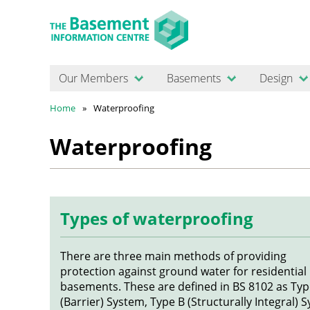
Our Members
Basements
Design
Home
Waterproofing
Waterproofing
Types of waterproofing
There are three main methods of providing
protection against ground water for residential
basements. These are defined in BS 8102 as Typ
(Barrier) System, Type B (Structurally Integral) 