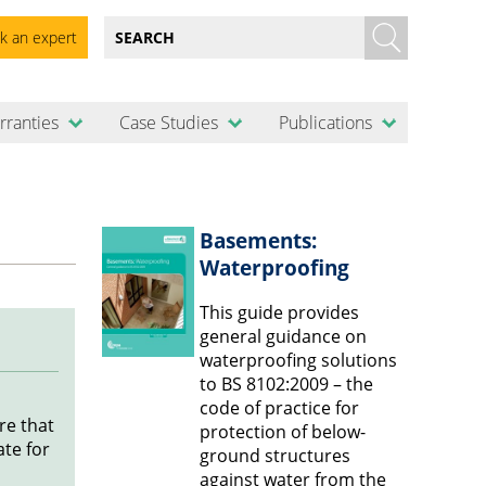
k an expert
rranties
Case Studies
Publications
Basements:
Waterproofing
This guide provides
general guidance on
waterproofing solutions
to BS 8102:2009 – the
code of practice for
re that
protection of below-
te for
ground structures
against water from the