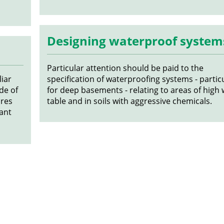
Designing waterproof system
Particular attention should be paid to the
iar
specification of waterproofing systems - partic
de of
for deep basements - relating to areas of high
ures
table and in soils with aggressive chemicals.
ant