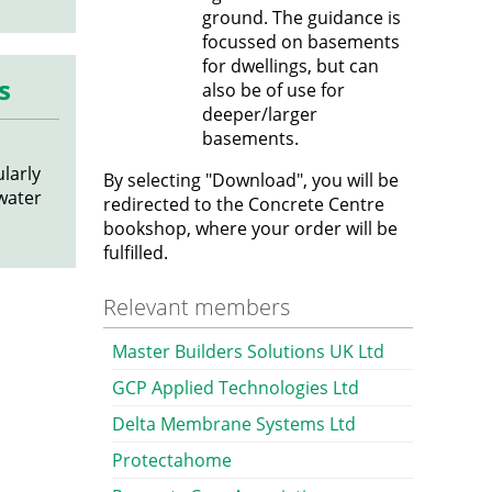
ground. The guidance is
focussed on basements
for dwellings, but can
s
also be of use for
deeper/larger
basements.
ularly
By selecting "Download", you will be
 water
redirected to the Concrete Centre
bookshop, where your order will be
fulfilled.
Relevant members
Master Builders Solutions UK Ltd
GCP Applied Technologies Ltd
Delta Membrane Systems Ltd
Protectahome