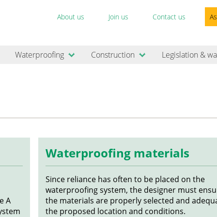
About us
Join us
Contact us
As
Waterproofing
Construction
Legislation & wa
Waterproofing materials
Since reliance has often to be placed on the
waterproofing system, the designer must ensu
e A
the materials are properly selected and adequa
System
the proposed location and conditions.