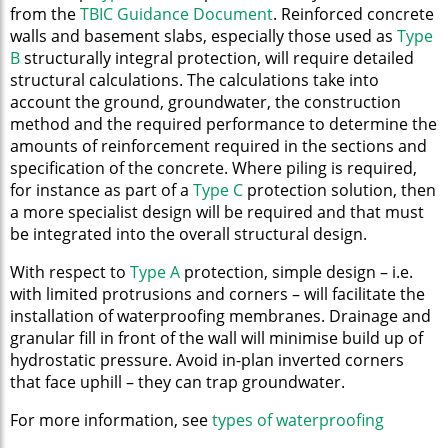
from the
TBIC Guidance Document
. Reinforced concrete
walls and basement slabs, especially those used as
Type
B
structurally integral protection, will require detailed
structural calculations. The calculations take into
account the ground, groundwater, the construction
method and the required performance to determine the
amounts of reinforcement required in the sections and
specification of the concrete. Where piling is required,
for instance as part of a
Type C
protection solution, then
a more specialist design will be required and that must
be integrated into the overall structural design.
With respect to
Type A
protection, simple design – i.e.
with limited protrusions and corners – will facilitate the
installation of waterproofing membranes. Drainage and
granular fill in front of the wall will minimise build up of
hydrostatic pressure. Avoid in-plan inverted corners
that face uphill – they can trap groundwater.
For more information, see
types of waterproofing