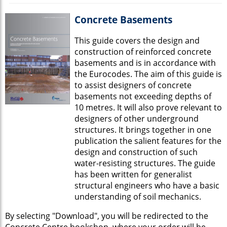
Concrete Basements
This guide covers the design and
construction of reinforced concrete
basements and is in accordance with
the Eurocodes. The aim of this guide is
to assist designers of concrete
basements not exceeding depths of
10 metres. It will also prove relevant to
designers of other underground
structures. It brings together in one
publication the salient features for the
design and construction of such
water-resisting structures. The guide
has been written for generalist
structural engineers who have a basic
understanding of soil mechanics.
By selecting "Download", you will be redirected to the