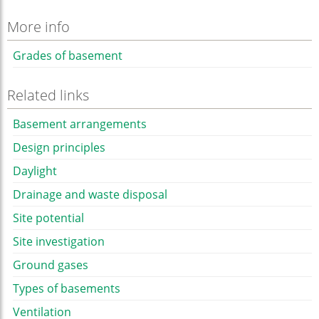
More info
Grades of basement
Related links
Basement arrangements
Design principles
Daylight
Drainage and waste disposal
Site potential
Site investigation
Ground gases
Types of basements
Ventilation