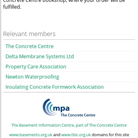
Concrete Centre bookshop, where your order will be
fulfilled.
Relevant members
The Concrete Centre
Delta Membrane Systems Ltd
Property Care Association
Newton Waterproofing
Insulating Concrete Formwork Association
The Basement Information Centre, part of The Concrete Centre
www.basements.org.uk
and
www.tbic.org.uk
domains for this site