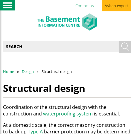
Contact us
Ask an expert
Home
Design
Structural design
Structural design
Coordination of the structural design with the
construction and
waterproofing system
is essential.
At a domestic scale, the correct masonry construction
to back up
Type A
barrier protection may be determined