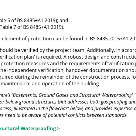
Table 5 of BS 8485+A1:2019); and
 Table 7 of BS 8485+A1:2019).
h element of protection can be found in BS 8485:2015+A1:20
hould be verified by the project team. Additionally, in acco
rification plan’ is required. A robust design and constructi
 protection measures and the requirements of ‘verification 
the independent verification, handover documentation sho
quired during the remainder of the construction process, fo
 maintenance and operation of the building.
tre’s ‘Basements: Ground Gases and Structural Waterproofing’. 
for below ground structures that addresses both gas proofing an
ocess, illustrated in the flowchart below, and provides expertise 
ers need to be aware of potential conflicts between standards.
ructural Waterproofing >