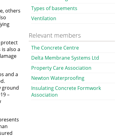
Types of basements
e, others
lso
Ventilation
fying
Relevant members
 protect
The Concrete Centre
is also a
 damage
Delta Membrane Systems Ltd
Property Care Association
os and a
Newton Waterproofing
ed.
ow ground
Insulating Concrete Formwork
19 –
Association
w
 presents
uman
asured