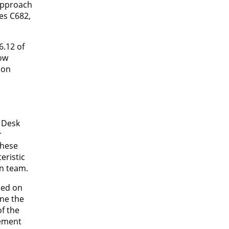
approach
es C682,
6.12 of
low
 on
1 Desk
r
These
eristic
gn team.
sed on
ine the
f the
lement