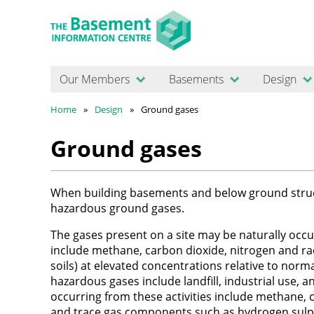
Our Members
Basements
Design
Home
Design
Ground gases
Ground gases
When building basements and below ground structur
hazardous ground gases.
The gases present on a site may be naturally occurr
include methane, carbon dioxide, nitrogen and rad
soils) at elevated concentrations relative to nor
hazardous gases include landfill, industrial use, a
occurring from these activities include methane,
and trace gas components such as hydrogen sul