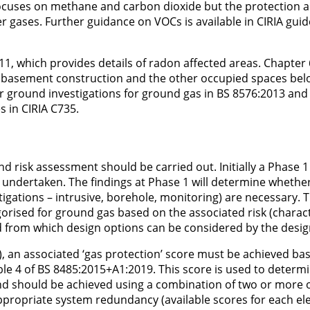
focuses on methane and carbon dioxide but the protection 
r gases. Further guidance on VOCs is available in CIRIA guid
, which provides details of radon affected areas. Chapter 
or basement construction and the other occupied spaces be
for ground investigations for ground gas in BS 8576:2013 and
s in CIRIA C735.
 and risk assessment should be carried out. Initially a Phase 
undertaken. The findings at Phase 1 will determine whethe
stigations – intrusive, borehole, monitoring) are necessary. 
egorised for ground gas based on the associated risk (charact
 and from which design options can be considered by the desi
), an associated ‘gas protection’ score must be achieved ba
able 4 of BS 8485:2015+A1:2019. This score is used to determ
nd should be achieved using a combination of two or more o
appropriate system redundancy (available scores for each e