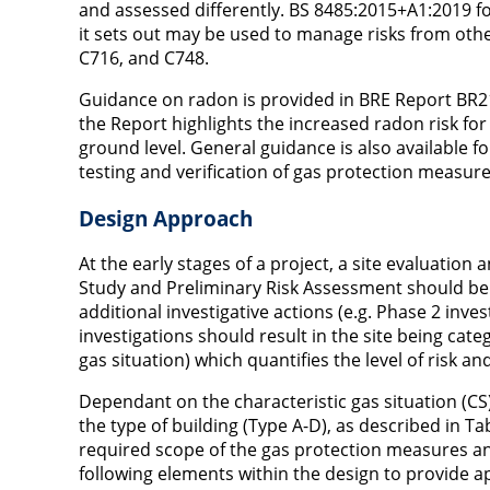
and assessed differently. BS 8485:2015+A1:2019 
it sets out may be used to manage risks from othe
C716, and C748.
Guidance on radon is provided in BRE Report BR211
the Report highlights the increased radon risk f
ground level. General guidance is also available 
testing and verification of gas protection measure
Design Approach
At the early stages of a project, a site evaluation
Study and Preliminary Risk Assessment should be 
additional investigative actions (e.g. Phase 2 inve
investigations should result in the site being cat
gas situation) which quantifies the level of risk
Dependant on the characteristic gas situation (CS
the type of building (Type A-D), as described in T
required scope of the gas protection measures a
following elements within the design to provide 