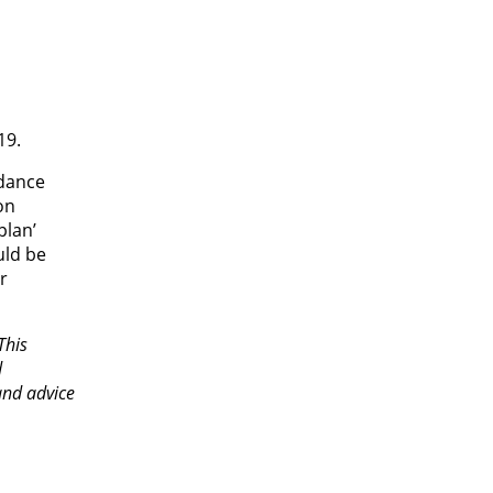
19.
rdance
on
plan’
uld be
r
This
d
and advice