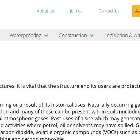
About us
Join us
Contact us
As
Waterproofing
Construction
Legislation & wa
es, it is vital that the structure and its users are protec
ing or a result of its historical uses. Naturally occurring g
on and many of these can be present within soils (includin
mal atmospheric gases. Past uses of a site which may generat
nd activities where petrol, oil or solvents may have spilled. 
 carbon dioxide, volatile organic compounds (VOCs) such as
phide and carbon monoxide.