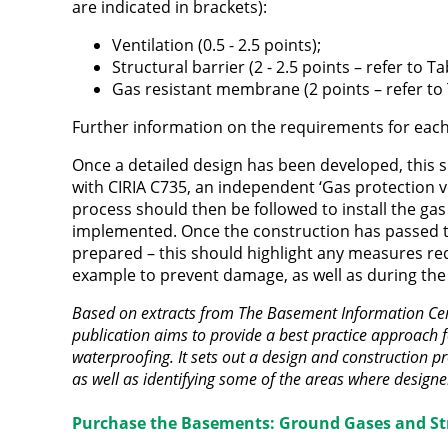
are indicated in brackets):
Ventilation (0.5 - 2.5 points);
Structural barrier (2 - 2.5 points – refer to 
Gas resistant membrane (2 points – refer to
Further information on the requirements for eac
Once a detailed design has been developed, this s
with CIRIA C735, an independent ‘Gas protection ve
process should then be followed to install the gas
implemented. Once the construction has passed 
prepared – this should highlight any measures re
example to prevent damage, as well as during the
Based on extracts from The Basement Information Cen
publication aims to provide a best practice approach 
waterproofing. It sets out a design and construction pr
as well as identifying some of the areas where design
Purchase the Basements: Ground Gases and St