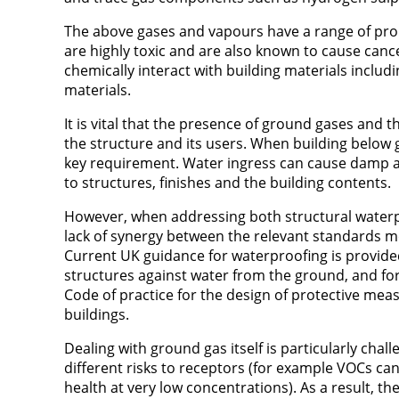
The above gases and vapours have a range of pro
are highly toxic and are also known to cause can
chemically interact with building materials includ
materials.
It is vital that the presence of ground gases and 
the structure and its users. When building below 
key requirement. Water ingress can cause damp a
to structures, finishes and the building contents.
However, when addressing both structural water
lack of synergy between the relevant standards me
Current UK guidance for waterproofing is provide
structures against water from the ground, and fo
Code of practice for the design of protective me
buildings.
Dealing with ground gas itself is particularly cha
different risks to receptors (for example VOCs ca
health at very low concentrations). As a result, 