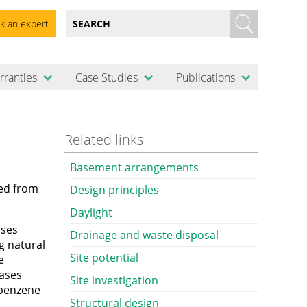
k an expert
rranties
Case Studies
Publications
Related links
Basement arrangements
ted from
Design principles
Daylight
ases
Drainage and waste disposal
g natural
Site potential
e
Gases
Site investigation
 benzene
Structural design