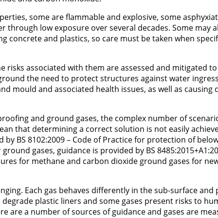
perties, some are flammable and explosive, some asphyxiat
cer through low exposure over several decades. Some may a
ing concrete and plastics, so care must be taken when speci
the risks associated with them are assessed and mitigated to
ground the need to protect structures against water ingress 
nd mould and associated health issues, as well as causing
proofing and ground gases, the complex number of scenari
an that determining a correct solution is not easily achiev
d by BS 8102:2009 – Code of Practice for protection of bel
r ground gases, guidance is provided by BS 8485:2015+A1:20
asures for methane and carbon dioxide ground gases for ne
llenging. Each gas behaves differently in the sub-surface and
n degrade plastic liners and some gases present risks to h
there are a number of sources of guidance and gases are me