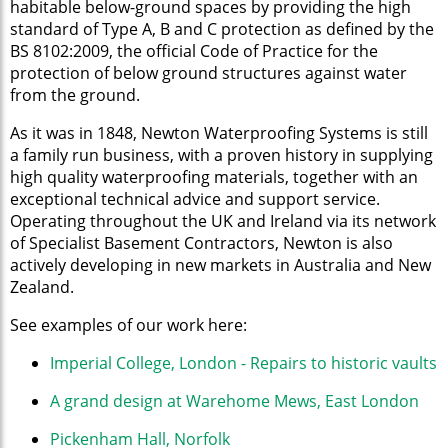
habitable below-ground spaces by providing the high
standard of Type A, B and C protection as defined by the
BS 8102:2009, the official Code of Practice for the
protection of below ground structures against water
from the ground.
As it was in 1848, Newton Waterproofing Systems is still
a family run business, with a proven history in supplying
high quality waterproofing materials, together with an
exceptional technical advice and support service.
Operating throughout the UK and Ireland via its network
of Specialist Basement Contractors, Newton is also
actively developing in new markets in Australia and New
Zealand.
See examples of our work here:
Imperial College, London - Repairs to historic vaults
A grand design at Warehome Mews, East London
Pickenham Hall, Norfolk