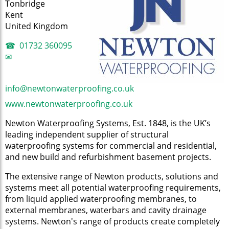
Tonbridge
Kent
United Kingdom
01732 360095
info@newtonwaterproofing.co.uk
www.newtonwaterproofing.co.uk
Newton Waterproofing Systems, Est. 1848, is the UK’s
leading independent supplier of structural
waterproofing systems for commercial and residential,
and new build and refurbishment basement projects.
The extensive range of Newton products, solutions and
systems meet all potential waterproofing requirements,
from liquid applied waterproofing membranes, to
external membranes, waterbars and cavity drainage
systems. Newton's range of products create completely