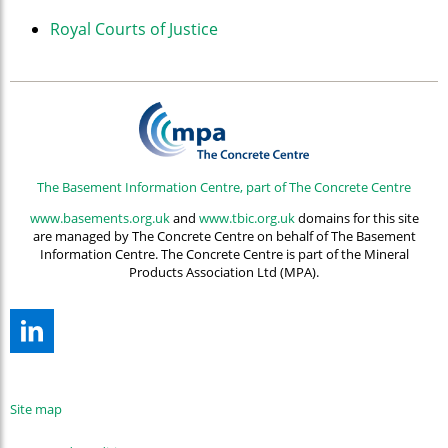
Royal Courts of Justice
The Basement Information Centre, part of The Concrete Centre
www.basements.org.uk
and
www.tbic.org.uk
domains for this site
are managed by The Concrete Centre on behalf of The Basement
Information Centre. The Concrete Centre is part of the Mineral
Products Association Ltd (MPA).
Site map