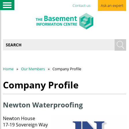
Contact us
Ask an expert
Home
Our Members
Company Profile
Company Profile
Newton Waterproofing
Newton House
17-19 Sovereign Way