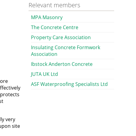
Relevant members
MPA Masonry
The Concrete Centre
Property Care Association
Insulating Concrete Formwork
Association
Ibstock Anderton Concrete
JUTA UK Ltd
pore
ASF Waterproofing Specialists Ltd
ffectively
 protects
st
ly very
upon site