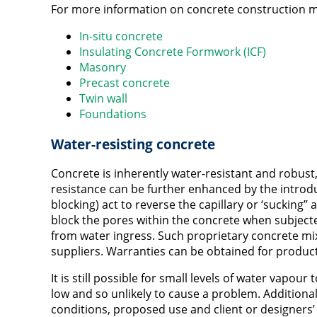
For more information on concrete construction m
In-situ concrete
Insulating Concrete Formwork (ICF)
Masonry
Precast concrete
Twin wall
Foundations
Water-resisting concrete
Concrete is inherently water-resistant and robust,
resistance can be further enhanced by the intro
blocking) act to reverse the capillary or ‘sucking’’ 
block the pores within the concrete when subjecte
from water ingress. Such proprietary concrete mix
suppliers. Warranties can be obtained for produc
It is still possible for small levels of water vapou
low and so unlikely to cause a problem. Addition
conditions, proposed use and client or designers’ 