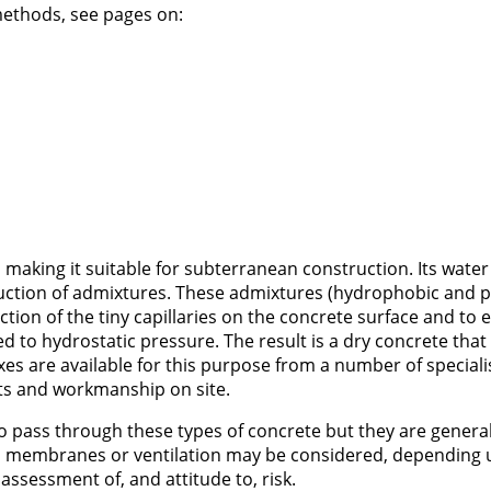
ethods, see pages on:
 making it suitable for subterranean construction. Its water
duction of admixtures. These admixtures (hydrophobic and 
action of the tiny capillaries on the concrete surface and to e
d to hydrostatic pressure. The result is a dry concrete that
es are available for this purpose from a number of speciali
ts and workmanship on site.
r to pass through these types of concrete but they are general
al membranes or ventilation may be considered, depending 
assessment of, and attitude to, risk.