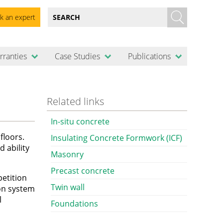
k an expert
rranties
Case Studies
Publications
Related links
In-situ concrete
floors.
Insulating Concrete Formwork (ICF)
d ability
Masonry
Precast concrete
petition
Twin wall
ion system
l
Foundations