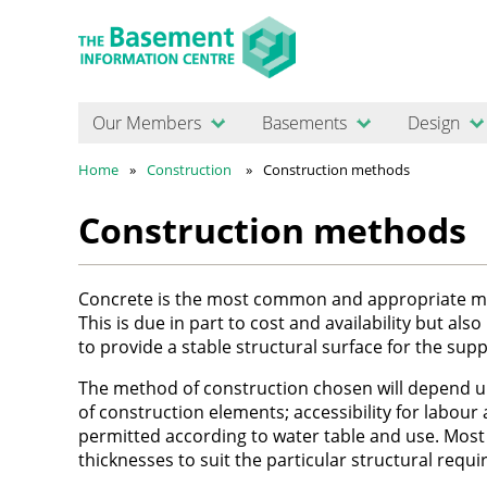
Our Members
Basements
Design
Home
Construction
Construction methods
Construction methods
Concrete is the most common and appropriate mat
This is due in part to cost and availability but als
to provide a stable structural surface for the s
The method of construction chosen will depend upo
of construction elements; accessibility for labour
permitted according to water table and use. Most 
thicknesses to suit the particular structural req