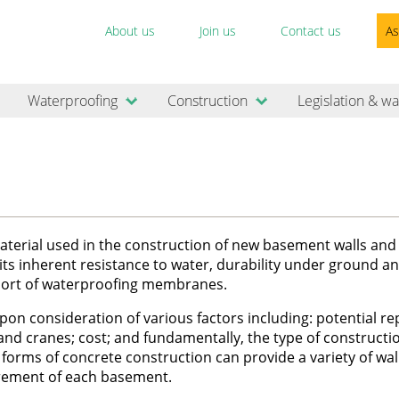
About us
Join us
Contact us
As
Waterproofing
Construction
Legislation & wa
erial used in the construction of new basement walls and 
o its inherent resistance to water, durability under ground an
upport of waterproofing membranes.
n consideration of various factors including: potential re
 and cranes; cost; and fundamentally, the type of construct
forms of concrete construction can provide a variety of wal
uirement of each basement.